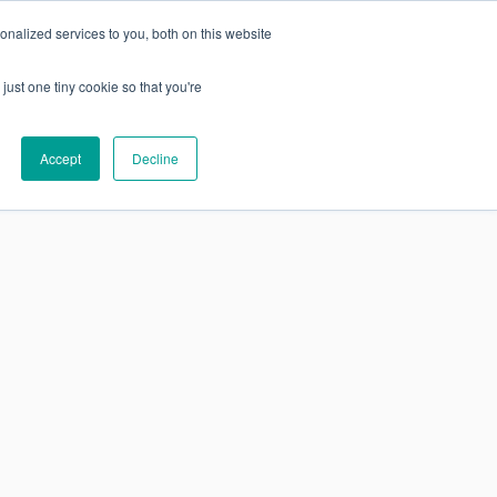
nalized services to you, both on this website
just one tiny cookie so that you're
SUBSCRIBE
Research
About
Accept
Decline