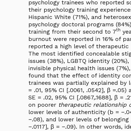
psychology trainees who reported so
their psychology training experien
Hispanic White (71%), and heterosexu
psychology doctoral programs (84%).
th
training from their second to 7
yea
burnout were reported in 16% of par
reported a high level of therapeutic 
The most identified concealable sti
issues (38%), LGBTQ identity (20%), 
invisible physical health issues (7%)
found that the effect of identity 
trainees was partially explained by l
= .01, 95% CI [.0061, .0542], β =.05) 
SE = .02, 95% CI [.0867,.1688], β = .
on poorer
therapeutic relationship q
lower levels of authenticity (b = −.0
−.08), and lower levels of belonging 
−.0117], β = −.09). In other words,