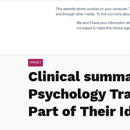
This website stores cookies on your computer. 
and through other media. To find out more abou
We won't track your information whe
not asked to make this choice aga
PPRNET
Clinical summ
Psychology Tr
Part of Their I