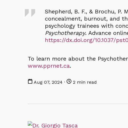
Shepherd, B. F., & Brochu, P. M.
concealment, burnout, and th
psychology trainees with conce
Psychotherapy
. Advance onlin
https://dx.doi.org/10.1037/ps
To learn more about the Psychother
www.pprnet.ca
.
Aug 07, 2024 ·
2 min read