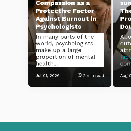
Compassion as a
su
Protective Factor
The
Against Burnout in
Pro
Psychologists
Do
In many parts of the
Abo
world, psychologists
out
make up a large
att
proportion of mental
fac
health...
con
Jul 01, 2026
2 min read
Aug 