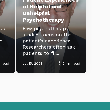
of Helpful and
Unhelpful
Psychotherapy
eud
Few psychotherapy
studies focus on the
ld
patient’s experience.
Researchers often ask
patients to fill...
 read
Jul 15, 2024
2 min read