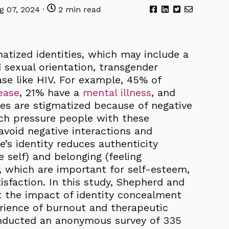
 07, 2024 ·
2 min read
tized identities, which may include a
d sexual orientation, transgender
ease like HIV. For example, 45% of
ease
, 21% have a
mental illness
, and
ties are stigmatized because of negative
ich pressure people with these
avoid negative interactions and
’s identity reduces authenticity
e self) and belonging (feeling
, which are important for self-esteem,
isfaction. In this study, Shepherd and
t the impact of identity concealment
erience of burnout and therapeutic
conducted an anonymous survey of 335