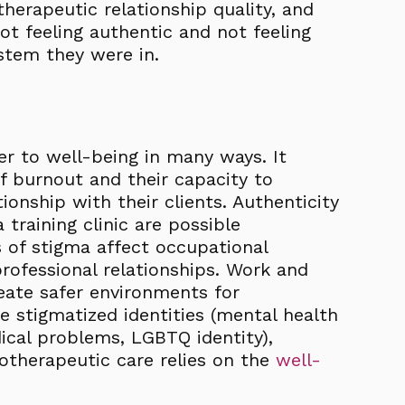
herapeutic relationship quality, and
ot feeling authentic and not feeling
ystem they were in.
er to well-being in many ways. It
of burnout and their capacity to
ionship with their clients. Authenticity
 training clinic are possible
of stigma affect occupational
professional relationships. Work and
eate safer environments for
e stigmatized identities (mental health
dical problems, LGBTQ identity),
hotherapeutic care relies on the
well-