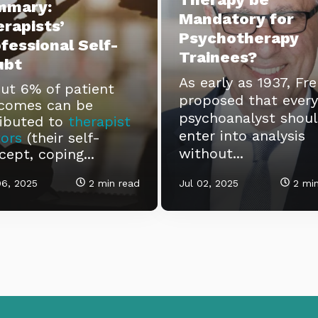
mmary:
Mandatory for
rapists’
Psychotherapy
fessional Self-
Trainees?
ubt
As early as 1937, Fr
ut 6% of patient
proposed that every
comes can be
psychoanalyst shou
ributed to
therapist
enter into analysis
tors
(their self-
without...
cept, coping...
06, 2025
2 min read
Jul 02, 2025
2 min