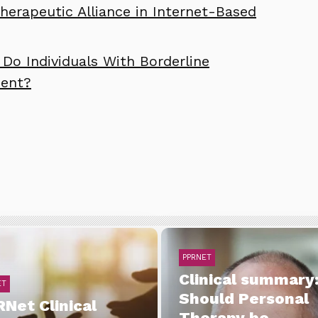
erapeutic Alliance in Internet-Based
Do Individuals With Borderline
ment?
PPRNET
Clinical summary
ET
Should Personal
Net Clinical
Therapy be