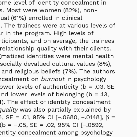
me level of identity concealment in
ces. Most were women (82%), non-
al (61%) enrolled in clinical
 The trainees were at various levels of
r in the program. High levels of
ticipants, and on average, the trainees
relationship quality with their clients.
gmatized identities were mental health
socially devalued cultural values (8%),
, and religious beliefs (7%). The authors
concealment on
burnout
in psychology
ower levels of authenticity (b = .03, SE
and lower levels of belonging (b = .13,
21). The effect of identity concealment
uality
was also partially explained by
4, SE = .01, 95% CI [−.0680, −.0148], β =
(b = −.05, SE = .02, 95% CI [−.0892,
 identity concealment among psychology