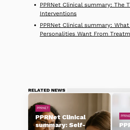
PPRNet Clinical summary: The Th
Interventions
PPRNet Clinical summary: What 
Personalities Want From Treat
RELATED NEWS
PPRNET
PPRNet Clinical
PPRN
summary: Self-
PPR