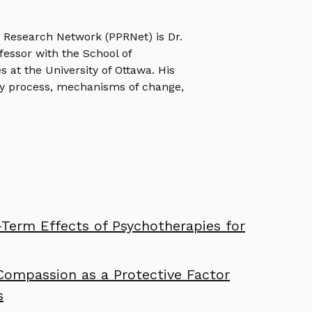
e Research Network (PPRNet) is Dr.
ofessor with the School of
s at the University of Ottawa. His
y process, mechanisms of change,
Term Effects of Psychotherapies for
Compassion as a Protective Factor
s