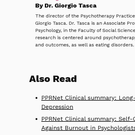
By Dr. Giorgio Tasca
The director of the Psychotherapy Practic
Giorgio Tasca. Dr. Tasca is an Associate Pr
Psychology, in the Faculty of Social Science
research is centered around psychotherap
and outcomes, as well as eating disorders.
Also Read
PPRNet Clinical summary: Long-
Depression
PPRNet Clinical summary: Self-
Against Burnout in Psychologist