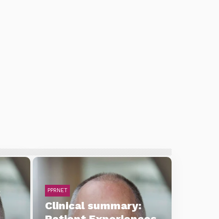
:
PPRNET
Clinical summary:
Patient Experiences