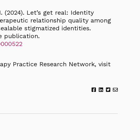
 (2024). Let’s get real: Identity
erapeutic relationship quality among
alable stigmatized identities.
e publication.
t0000522
apy Practice Research Network, visit