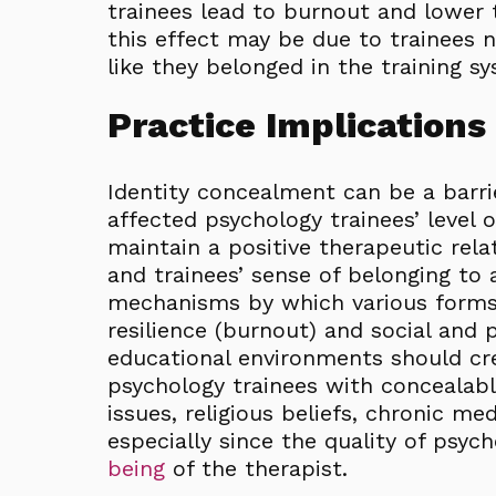
trainees lead to burnout and lower t
this effect may be due to trainees n
like they belonged in the training s
Practice Implications
Identity concealment can be a barri
affected psychology trainees’ level 
maintain a positive therapeutic relat
and trainees’ sense of belonging to a
mechanisms by which various forms 
resilience (burnout) and social and 
educational environments should cr
psychology trainees with concealabl
issues, religious beliefs, chronic me
especially since the quality of psyc
being
of the therapist.