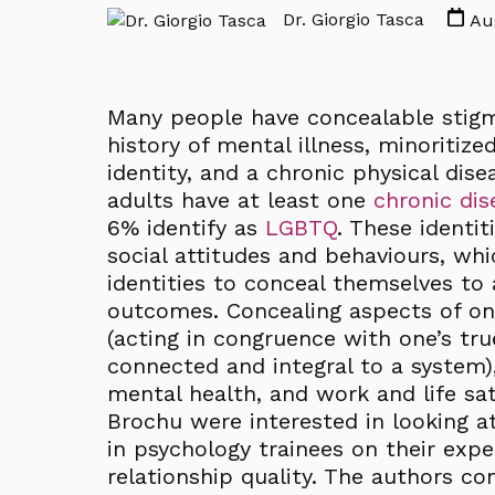
Dr. Giorgio Tasca
Aug
Many people have concealable stigma
history of mental illness, minoritize
identity, and a chronic physical dis
adults have at least one
chronic dis
6% identify as
LGBTQ
. These identi
social attitudes and behaviours, wh
identities to conceal themselves to 
outcomes. Concealing aspects of one
(acting in congruence with one’s tru
connected and integral to a system)
mental health, and work and life sat
Brochu were interested in looking a
in psychology trainees on their exp
relationship quality. The authors 