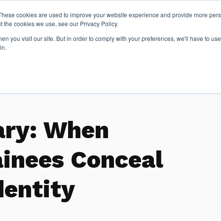
These cookies are used to improve your website experience and provide more perso
t the cookies we use, see our Privacy Policy.
n you visit our site. But in order to comply with your preferences, we'll have to use 
Articles
in.
ary: When
ainees Conceal
dentity