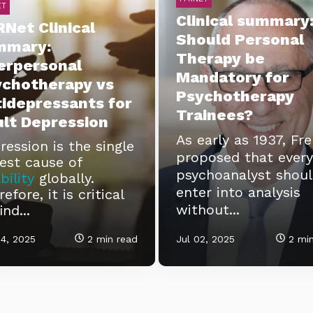
ET
Clinical summary
Net Clinical
Should Personal
mmary:
Therapy be
erpersonal
Mandatory for
ychotherapy vs
Psychotherapy
idepressants for
Trainees?
lt Depression
As early as 1937, Fr
ression is the single
proposed that every
gest cause of
psychoanalyst shou
bility
globally.
enter into analysis
efore, it is critical
without...
ind...
4, 2025
2 min read
Jul 02, 2025
2 min