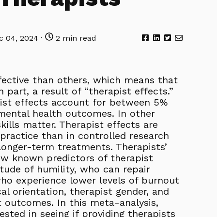
 04, 2024 ·
2 min read
ective than others, which means that
part, a result of “therapist effects.”
ist effects account for between 5%
 mental health outcomes. In other
skills matter. Therapist effects are
practice than in controlled research
r longer-term treatments. Therapists’
few known predictors of therapist
tude of humility, who can repair
who experience lower levels of burnout
al orientation, therapist gender, and
 outcomes. In this meta-analysis,
ested in seeing if providing therapists