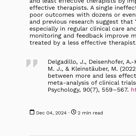
and least effective therapists by i
effective therapists. A single ineffec
poor outcomes with dozens or even 
and previous research suggest that 
especially in regular clinical care a
monitoring and feedback improve me
treated by a less effective therapist
Delgadillo, J., Deisenhofer, A.
M. J., & Kleinstäuber, M. (20
between more and less effecti
meta-analysis of clinical trial
Psychology, 90(7), 559–567.
h
Dec 04, 2024 ·
2 min read