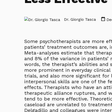
Dr. Giorgio Tasca
Dec
Some psychotherapists are more eff
patients’ treatment outcomes are, in 
Meta-analyses estimate that therap
and 8% of the variance in patients’
words, the therapist’s abilities and 
more prominent in everyday clinical 
trials, and also more significant fo
interpersonal skills are one of the 
effects. Therapists who have an atti
therapeutic alliance ruptures, and 
tend to be more effective. Theoretic
caseload are unrelated to treatment
Delgadillo and colleagues were inter