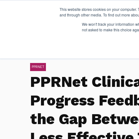
This website stores cookies on your computer. 
and through other media. To find out more abou
We won't track your information whe
not asked to make this choice aga
PPRNET
PPRNet Clinic
Progress Feed
the Gap Betwe
Less Effective