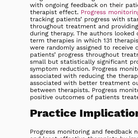
with ongoing feedback on their pati
therapist effect.
Progress monitorin
tracking patients’ progress with sta
throughout treatment and providing 
during therapy. The authors looked cl
term therapies in which 131 therapis
were randomly assigned to receive o
patients’ progress throughout treat
small but statistically significant pro
symptom reduction. Progress monito
associated with reducing the therap
associated with better treatment o
between therapists. Progress monit
positive outcomes of patients treate
Practice Implicatio
Progress monitoring and feedback 