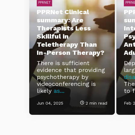
PPRNET
PPRN
PPRNet Clinical
PPR
summary: Are
su
Therapists Less
Int
Skillful in
Ps
Teletherapy Than
Ant
In-Person Therapy?
Adu
There is sufficient
Dep
evidence that providing
lar
psychotherapy by
disa
videoconferencing is
Ther
likely
as...
to f
Jun 04, 2025
2 min read
Feb 2