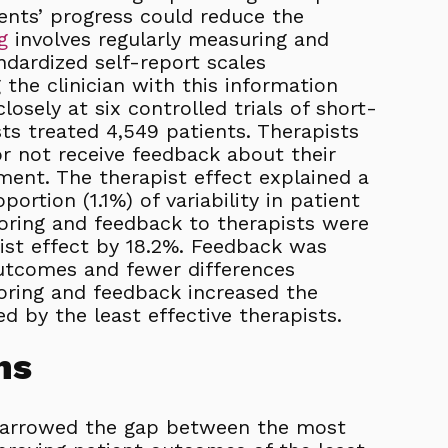
ents’ progress could reduce the
g
involves regularly measuring and
ndardized self-report scales
the clinician with this information
osely at six controlled trials of short-
ts treated 4,549 patients. Therapists
r not receive feedback about their
ment. The therapist effect explained a
portion (1.1%) of variability in patient
ring and feedback to therapists were
ist effect by 18.2%. Feedback was
utcomes and fewer differences
oring and feedback increased the
d by the least effective therapists.
ns
narrowed the gap between the most