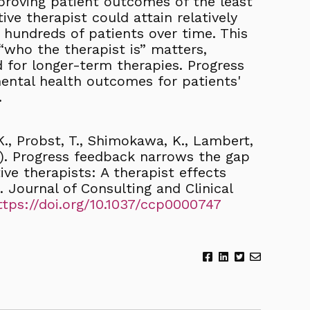
mproving patient outcomes of the least
tive therapist could attain relatively
hundreds of patients over time. This
“who the therapist is” matters,
nd for longer-term therapies. Progress
ntal health outcomes for patients'
.
-K., Probst, T., Shimokawa, K., Lambert,
22). Progress feedback narrows the gap
ve therapists: A therapist effects
s. Journal of Consulting and Clinical
ttps://doi.org/10.1037/ccp0000747