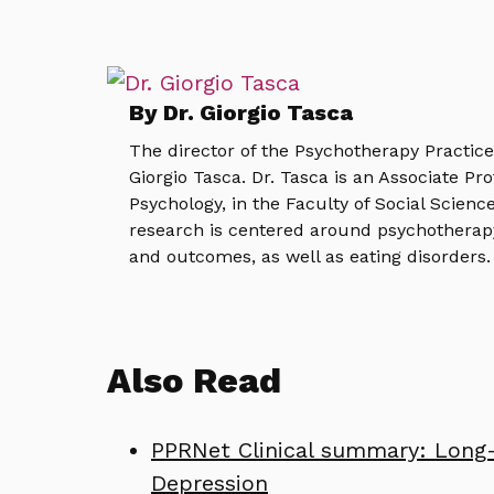
By Dr. Giorgio Tasca
The director of the Psychotherapy Practic
Giorgio Tasca. Dr. Tasca is an Associate Pr
Psychology, in the Faculty of Social Science
research is centered around psychotherap
and outcomes, as well as eating disorders.
Also Read
PPRNet Clinical summary: Long-
Depression