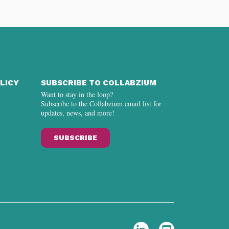
LICY
SUBSCRIBE TO COLLABZIUM
Want to stay in the loop?
Subscribe to the Collabzium email list for
updates, news, and more!
SUBSCRIBE