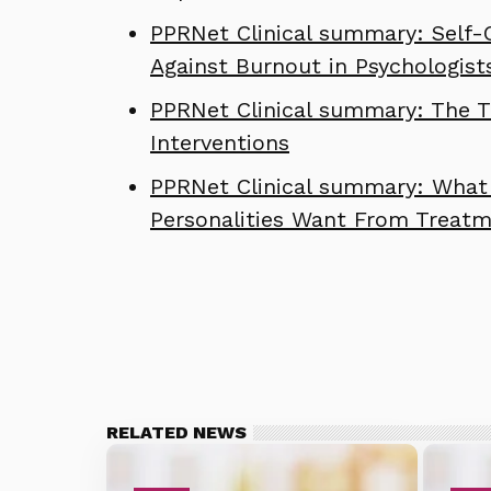
PPRNet Clinical summary: Self-
Against Burnout in Psychologist
PPRNet Clinical summary: The Th
Interventions
PPRNet Clinical summary: What 
Personalities Want From Treat
RELATED NEWS