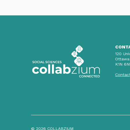
CONT
120 Uni
Ottawa
K1N 6N
Contac
© 2026 COLLABZIUM