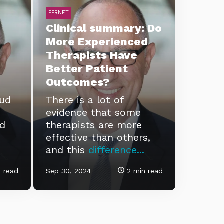
:
PPRNET
Clinical summary: Do
More Experienced
Therapists Have
Better Patient
Outcomes?
eud
There is a lot of
evidence that some
ld
therapists are more
effective than others,
and this
difference...
 read
Sep 30, 2024
2 min read