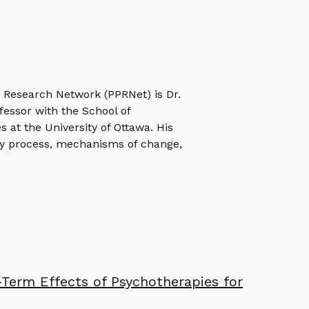
e Research Network (PPRNet) is Dr.
ofessor with the School of
s at the University of Ottawa. His
y process, mechanisms of change,
Term Effects of Psychotherapies for