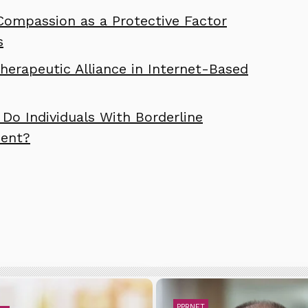
Compassion as a Protective Factor
s
erapeutic Alliance in Internet-Based
Do Individuals With Borderline
ment?
PPRNET