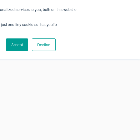
nalized services to you, both on this website
just one tiny cookie so that you're
SUBSCRIBE
Research
About
Accept
Decline