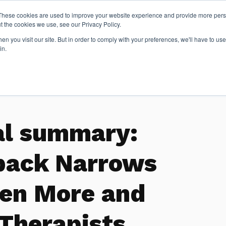
These cookies are used to improve your website experience and provide more perso
t the cookies we use, see our Privacy Policy.
n you visit our site. But in order to comply with your preferences, we'll have to use 
Articles
in.
al summary:
back Narrows
en More and
 Therapists