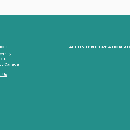
ACT
AI CONTENT CREATION PO
versity
 ON
5, Canada
t Us