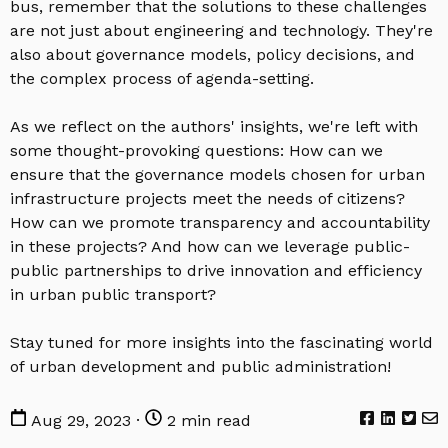
bus, remember that the solutions to these challenges
are not just about engineering and technology. They're
also about governance models, policy decisions, and
the complex process of agenda-setting.
As we reflect on the authors' insights, we're left with
some thought-provoking questions: How can we
ensure that the governance models chosen for urban
infrastructure projects meet the needs of citizens?
How can we promote transparency and accountability
in these projects? And how can we leverage public-
public partnerships to drive innovation and efficiency
in urban public transport?
Stay tuned for more insights into the fascinating world
of urban development and public administration!
Aug 29, 2023 ·
2 min read