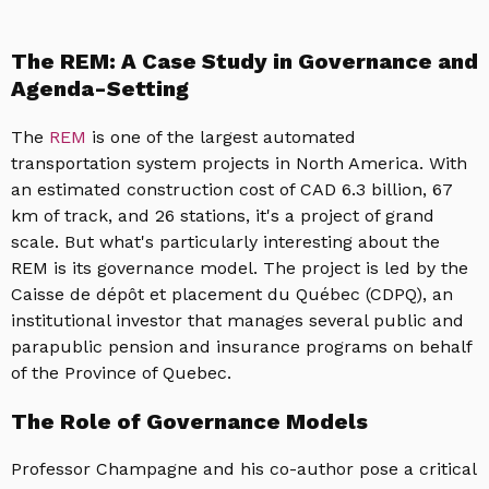
The REM: A Case Study in Governance and
Agenda-Setting
The
REM
is one of the largest automated
transportation system projects in North America. With
an estimated construction cost of CAD 6.3 billion, 67
km of track, and 26 stations, it's a project of grand
scale. But what's particularly interesting about the
REM is its governance model. The project is led by the
Caisse de dépôt et placement du Québec (CDPQ), an
institutional investor that manages several public and
parapublic pension and insurance programs on behalf
of the Province of Quebec.
The Role of Governance Models
Professor Champagne and his co-author pose a critical