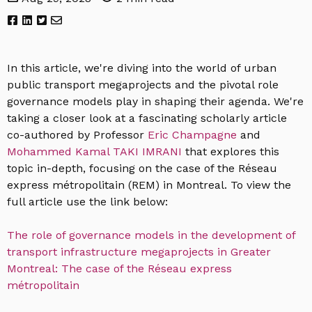
In this article, we're diving into the world of urban
public transport megaprojects and the pivotal role
governance models play in shaping their agenda. We're
taking a closer look at a fascinating scholarly article
co-authored by
Professor
Eric Champagne
and
Mohammed Kamal TAKI IMRANI
that explores this
topic in-depth, focusing on the case of the Réseau
express métropolitain (REM) in Montreal. To view the
full article use the link below:
The role of governance models in the development of
transport infrastructure megaprojects in Greater
Montreal: The case of the Réseau express
métropolitain