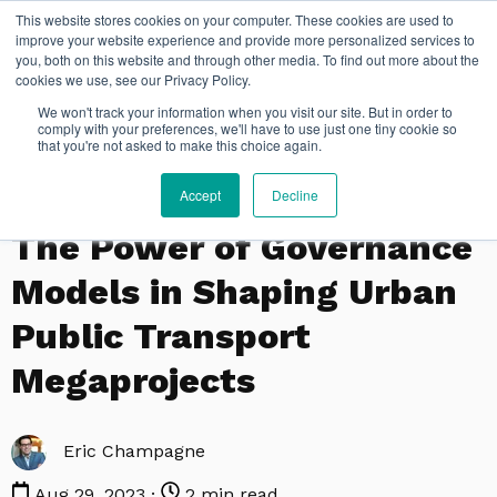
This website stores cookies on your computer. These cookies are used to
improve your website experience and provide more personalized services to
you, both on this website and through other media. To find out more about the
cookies we use, see our Privacy Policy.
We won't track your information when you visit our site. But in order to
comply with your preferences, we'll have to use just one tiny cookie so
that you're not asked to make this choice again.
Accept
Decline
,
POLITICAL SCIENCE
PUBLIC AND INTERNATIONAL AFFAIRS
The Power of Governance
Models in Shaping Urban
Public Transport
Megaprojects
Eric Champagne
Aug 29, 2023 ·
2 min read