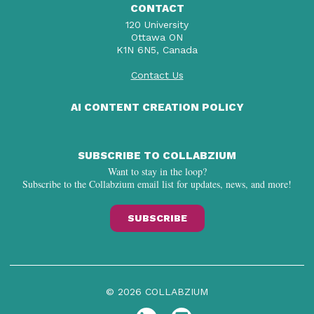
CONTACT
120 University
Ottawa ON
K1N 6N5, Canada
Contact Us
AI CONTENT CREATION POLICY
SUBSCRIBE TO COLLABZIUM
Want to stay in the loop?
Subscribe to the Collabzium email list for updates, news, and more!
SUBSCRIBE
© 2026 COLLABZIUM