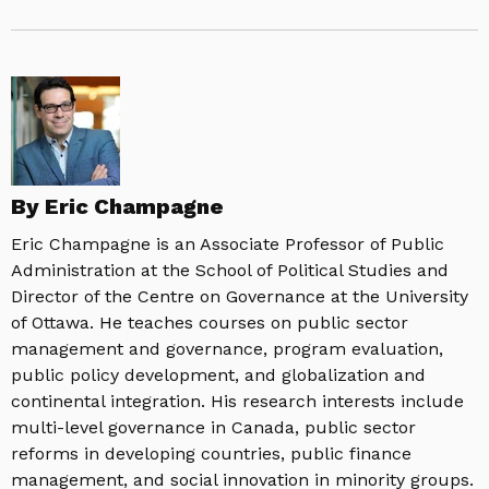
By Eric Champagne
Eric Champagne is an Associate Professor of Public
Administration at the School of Political Studies and
Director of the Centre on Governance at the University
of Ottawa. He teaches courses on public sector
management and governance, program evaluation,
public policy development, and globalization and
continental integration. His research interests include
multi-level governance in Canada, public sector
reforms in developing countries, public finance
management, and social innovation in minority groups.