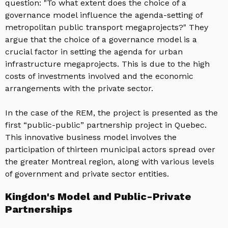
question: "To what extent does the choice of a
governance model influence the agenda-setting of
metropolitan public transport megaprojects?" They
argue that the choice of a governance model is a
crucial factor in setting the agenda for urban
infrastructure megaprojects. This is due to the high
costs of investments involved and the economic
arrangements with the private sector.
In the case of the REM, the project is presented as the
first “public-public” partnership project in Quebec.
This innovative business model involves the
participation of thirteen municipal actors spread over
the greater Montreal region, along with various levels
of government and private sector entities.
Kingdon's Model and Public-Private
Partnerships