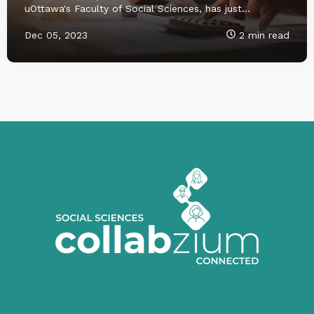
uOttawa's Faculty of Social Sciences, has just...
Dec 05, 2023
2 min read