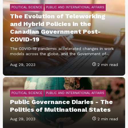
POLITICAL SCIENCE
PUBLIC AND INTERNATIONAL AFFAIRS
The Evolution of Teleworking
and Hybrid Policies in the
Canadian Government Post-
COVID-19
The COVID-19 pandemic accelerated changes in work
models across the globe, and the Government of...
Aug 29, 2023
2 min read
POLITICAL SCIENCE
PUBLIC AND INTERNATIONAL AFFAIRS
Public Governance Diaries - The
Politics of Multinational States
Aug 29, 2023
2 min read