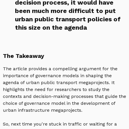
decision process, it would have
been much more difficult to put
urban public transport policies of
this size on the agenda
The Takeaway
The article provides a compelling argument for the
importance of governance models in shaping the
agenda of urban public transport megaprojects. It
highlights the need for researchers to study the
contexts and decision-making processes that guide the
choice of governance model in the development of
urban infrastructure megaprojects.
So, next time you're stuck in traffic or waiting for a