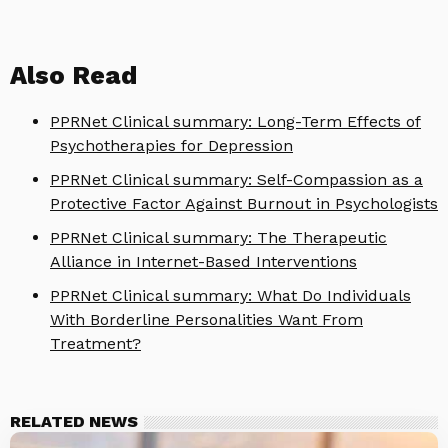
Also Read
PPRNet Clinical summary: Long-Term Effects of
Psychotherapies for Depression
PPRNet Clinical summary: Self-Compassion as a
Protective Factor Against Burnout in Psychologists
PPRNet Clinical summary: The Therapeutic
Alliance in Internet-Based Interventions
PPRNet Clinical summary: What Do Individuals
With Borderline Personalities Want From
Treatment?
RELATED NEWS