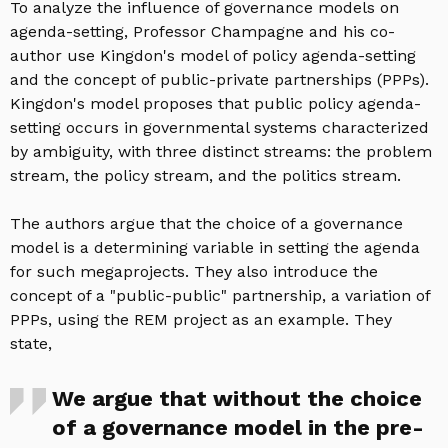
To analyze the influence of governance models on
agenda-setting, Professor Champagne and his co-
author use Kingdon's model of policy agenda-setting
and the concept of public-private partnerships (PPPs).
Kingdon's model proposes that public policy agenda-
setting occurs in governmental systems characterized
by ambiguity, with three distinct streams: the problem
stream, the policy stream, and the politics stream.
The authors argue that the choice of a governance
model is a determining variable in setting the agenda
for such megaprojects. They also introduce the
concept of a "public-public" partnership, a variation of
PPPs, using the REM project as an example. They
state,
We argue that without the choice
of a governance model in the pre-