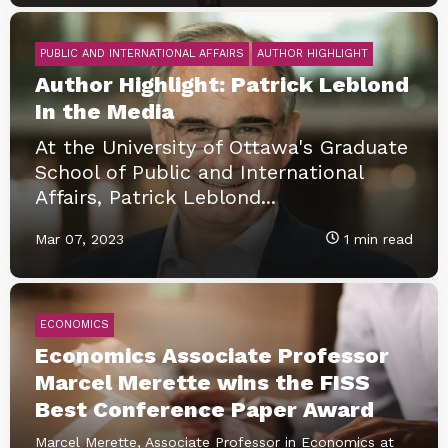
PUBLIC AND INTERNATIONAL AFFAIRS
AUTHOR HIGHLIGHT
Author Highlight: Patrick Leblond
In the Media
At the University of Ottawa's Graduate
School of Public and International
Affairs, Patrick Leblond...
Mar 07, 2023
1 min read
ECONOMICS
Economics Associate Professor
Marcel Merette wins the FISS
Best Conference Paper Award
Marcel Merette, Associate Professor in Economics at