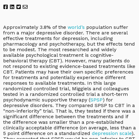
Approximately 3.8% of the
world’s
population suffer
from a major depressive disorder. There are several
effective treatments for depression, including
pharmacology and psychotherapy, but the effects tend
to be modest. The most researched and widely
available psychological treatment is cognitive-
behavioral therapy (CBT). However, many patients do
not respond to existing evidence-based treatments like
CBT. Patients may have their own specific preferences
for treatments and potentially experience different
responses to available treatments. In this large
randomized controlled trial, Miggiels and colleagues
tested in a randomized controlled trial a short-term
psychodynamic supportive therapy (
SPSP
) for
depressive disorders. They compared SPSP to CBT in a
“non-inferiority” trial. That is, they tested if there was a
significant difference between the treatments and if
the difference was smaller than a pre-established
clinically acceptable difference (on average, less than a
5 point difference on a standardized
depression scale
).
They expected that SPSP would be non-inferior to CBT