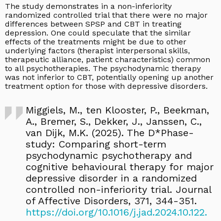
The study demonstrates in a non-inferiority
randomized controlled trial that there were no major
differences between SPSP and CBT in treating
depression. One could speculate that the similar
effects of the treatments might be due to other
underlying factors (therapist interpersonal skills,
therapeutic alliance, patient characteristics) common
to all psychotherapies. The psychodynamic therapy
was not inferior to CBT, potentially opening up another
treatment option for those with depressive disorders.
Miggiels, M., ten Klooster, P., Beekman,
A., Bremer, S., Dekker, J., Janssen, C.,
van Dijk, M.K. (2025). The D*Phase-
study: Comparing short-term
psychodynamic psychotherapy and
cognitive behavioural therapy for major
depressive disorder in a randomized
controlled non-inferiority trial. Journal
of Affective Disorders, 371, 344-351.
https://doi.org/10.1016/j.jad.2024.10.122.