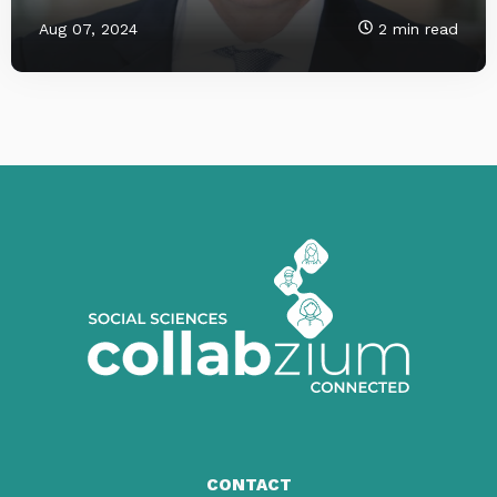
Aug 07, 2024
2 min read
CONTACT