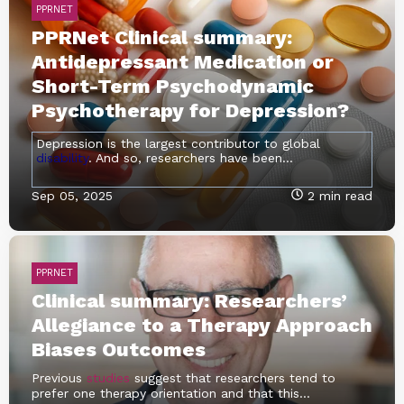
PPRNET
PPRNet Clinical summary:
Antidepressant Medication or
Short-Term Psychodynamic
Psychotherapy for Depression?
Depression is the largest contributor to global
disability
. And so, researchers have been...
Sep 05, 2025
2 min read
PPRNET
Clinical summary: Researchers’
Allegiance to a Therapy Approach
Biases Outcomes
Previous
studies
suggest that researchers tend to
prefer one therapy orientation and that this...