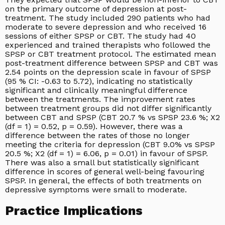
on the primary outcome of depression at post-
treatment. The study included 290 patients who had
moderate to severe depression and who received 16
sessions of either SPSP or CBT. The study had 40
experienced and trained therapists who followed the
SPSP or CBT treatment protocol. The estimated mean
post-treatment difference between SPSP and CBT was
2.54 points on the depression scale in favour of SPSP
(95 % CI: -0.63 to 5.72), indicating no statistically
significant and clinically meaningful difference
between the treatments. The improvement rates
between treatment groups did not differ significantly
between CBT and SPSP (CBT 20.7 % vs SPSP 23.6 %; X2
(df = 1) = 0.52, p = 0.59). However, there was a
difference between the rates of those no longer
meeting the criteria for depression (CBT 9.0% vs SPSP
20.5 %; X2 (df = 1) = 6.06, p = 0.01) in favour of SPSP.
There was also a small but statistically significant
difference in scores of general well-being favouring
SPSP. In general, the effects of both treatments on
depressive symptoms were small to moderate.
Practice Implications