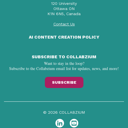
120 University
Ottawa ON
K1N 6N5, Canada
Contact Us
AI CONTENT CREATION POLICY
SUBSCRIBE TO COLLABZIUM
Want to stay in the loop?
Subscribe to the Collabzium email list for updates, news, and more!
SUBSCRIBE
© 2026 COLLABZIUM