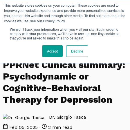
This website stores cookies on your computer. These cookies are used to
improve your website experience and provide more personalized services to
you, both on this website and through other media. To find out more about the
cookies we use, see our Privacy Policy.
We won't track your information when you visit our site. But in order to
comply with your preferences, we'll have to use just one tiny cookie so
that you're not asked to make this choice again.
Accept
Decline
PPRNET
PPRNet Clinical summary:
Psychodynamic or
Cognitive-Behavioral
Therapy for Depression
Dr. Giorgio Tasca
Feb 05, 2025 ·
2 min read