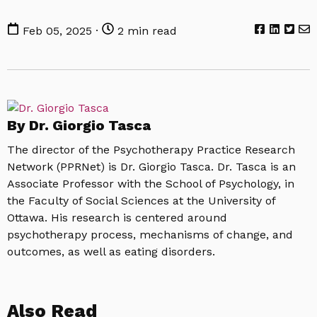
Feb 05, 2025 ·
2 min read
By Dr. Giorgio Tasca
The director of the Psychotherapy Practice Research
Network (PPRNet) is Dr. Giorgio Tasca. Dr. Tasca is an
Associate Professor with the School of Psychology, in
the Faculty of Social Sciences at the University of
Ottawa. His research is centered around
psychotherapy process, mechanisms of change, and
outcomes, as well as eating disorders.
Also Read