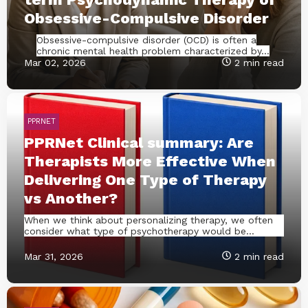
Obsessive-Compulsive Disorder
Obsessive-compulsive disorder (OCD) is often a
chronic mental health problem characterized by...
Mar 02, 2026
2 min read
PPRNET
PPRNet Clinical summary: Are
Therapists More Effective When
Delivering One Type of Therapy
vs Another?
When we think about personalizing therapy, we often
consider what type of psychotherapy would be...
Mar 31, 2026
2 min read