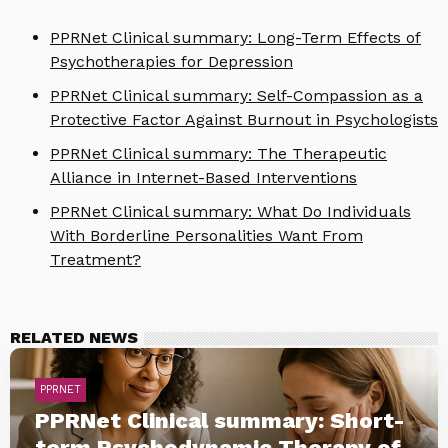
PPRNet Clinical summary: Long-Term Effects of
Psychotherapies for Depression
PPRNet Clinical summary: Self-Compassion as a
Protective Factor Against Burnout in Psychologists
PPRNet Clinical summary: The Therapeutic
Alliance in Internet-Based Interventions
PPRNet Clinical summary: What Do Individuals
With Borderline Personalities Want From
Treatment?
RELATED NEWS
PPRNET
PPRNet Clinical summary: Short-
term Psychodynamic Therapy of