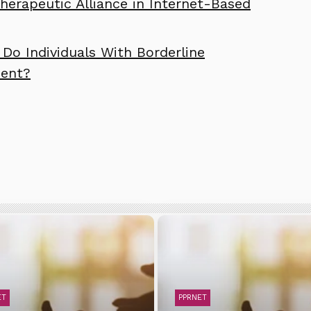
erapeutic Alliance in Internet-Based
Do Individuals With Borderline
ment?
ET
PPRNET