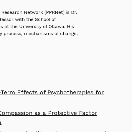
e Research Network (PPRNet) is Dr.
ofessor with the School of
s at the University of Ottawa. His
y process, mechanisms of change,
Term Effects of Psychotherapies for
Compassion as a Protective Factor
s