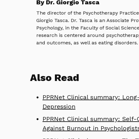
By Dr. Giorgio Tasca
The director of the Psychotherapy Practic
Giorgio Tasca. Dr. Tasca is an Associate Pr
Psychology, in the Faculty of Social Science
research is centered around psychotherap
and outcomes, as well as eating disorders.
Also Read
PPRNet Clinical summary: Long-
Depression
PPRNet Clinical summary: Self-
Against Burnout in Psychologist