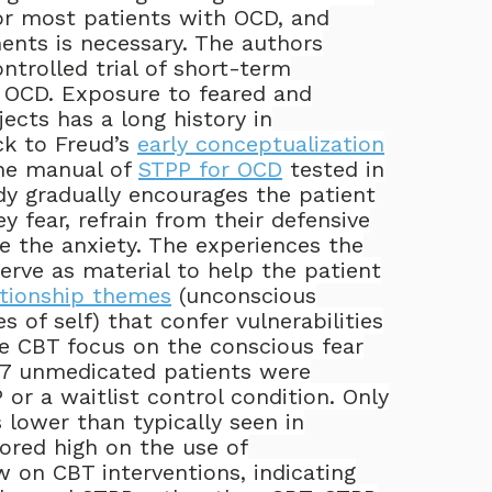
or most patients with OCD, and
ents is necessary. The authors
ntrolled trial of short-term
 OCD. Exposure to feared and
jects has a long history in
ck to Freud’s
early conceptualization
The manual of
STPP for OCD
tested in
dy gradually encourages the patient
y fear, refrain from their defensive
e the anxiety. The experiences the
erve as material to help the patient
ationship themes
(unconscious
s of self) that confer vulnerabilities
e CBT focus on the conscious fear
7 unmedicated patients were
or a waitlist control condition. Only
 lower than typically seen in
ored high on the use of
 on CBT interventions, indicating