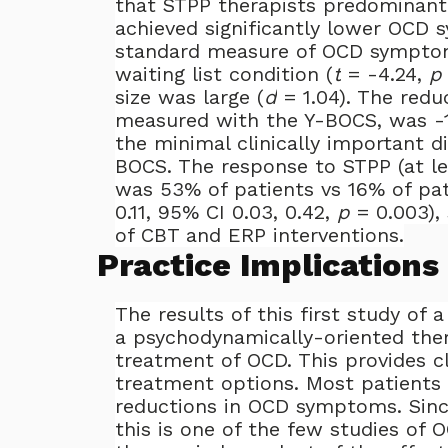
that STPP therapists predominant
achieved significantly lower OCD
standard measure of OCD symptom
waiting list condition (
t
= -4.24,
p
size was large (
d
= 1.04). The redu
measured with the Y-BOCS, was -1
the minimal clinically important d
BOCS. The response to STPP (at l
was 53% of patients vs 16% of pat
0.11, 95% CI 0.03, 0.42,
p
= 0.003), 
of CBT and ERP interventions.
Practice Implications
The results of this first study of
a psychodynamically-oriented ther
treatment of OCD. This provides cl
treatment options. Most patients 
reductions in OCD symptoms. Sinc
this is one of the few studies of 