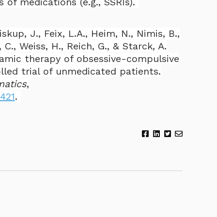
 of medications (e.g., SSRIs).
iskup, J., Feix, L.A., Heim, N., Nimis, B.,
 C., Weiss, H., Reich, G., & Starck, A.
amic therapy of obsessive-compulsive
lled trial of unmedicated patients.
matics
,
0421
.