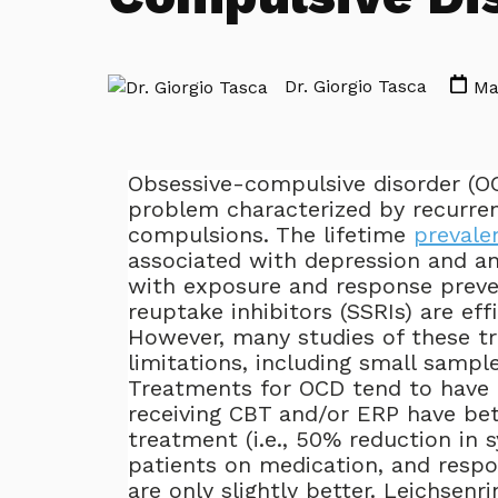
Dr. Giorgio Tasca
Mar
Obsessive-compulsive disorder (OC
problem characterized by recurre
compulsions. The lifetime
prevale
associated with depression and an
with exposure and response preven
reuptake inhibitors (SSRIs) are ef
However, many studies of these tr
limitations, including small sampl
Treatments for OCD tend to hav
receiving CBT and/or ERP have b
treatment (i.e., 50% reduction in
patients on medication, and respo
are only slightly better. Leichsen