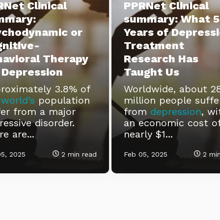
Net Clinical
PPRNet Clinical
mmary:
summary: What 5
ychodynamic or
Years of Depress
nitive-
Treatment
avioral Therapy
Research Has
 Depression
Taught Us
roximately 3.8% of
Worldwide, about 2
e
world’s
population
million people suffe
fer from a major
from
depression
, wi
ressive disorder.
an economic cost o
e are...
nearly $1...
5, 2025
2 min read
Feb 05, 2025
2 min