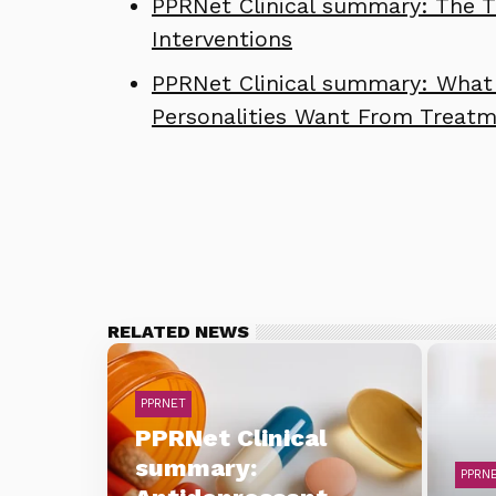
PPRNet Clinical summary: The Th
Interventions
PPRNet Clinical summary: What 
Personalities Want From Treat
RELATED NEWS
PPRNET
PPRNet Clinical
summary:
PPRN