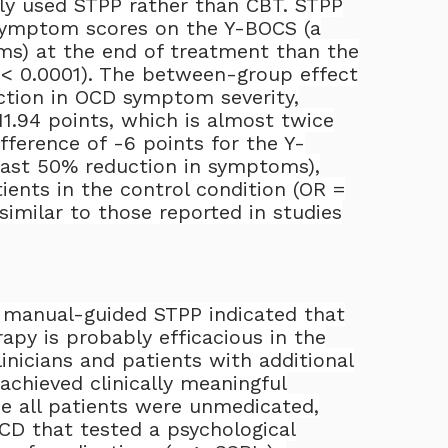
ly used STPP rather than CBT. STPP
 symptom scores on the Y-BOCS (a
s) at the end of treatment than the
< 0.0001). The between-group effect
ction in OCD symptom severity,
1.94 points, which is almost twice
ifference of -6 points for the Y-
east 50% reduction in symptoms),
ients in the control condition (OR =
similar to those reported in studies
 a manual-guided STPP indicated that
apy is probably efficacious in the
inicians and patients with additional
achieved clinically meaningful
e all patients were unmedicated,
OCD that tested a psychological