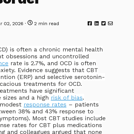
 02, 2026 ·
2 min read
D) is often a chronic mental health
nt obsessions and uncontrolled
nce
rate is 2.7%, and OCD is often
xiety. Evidence suggests that CBT
tion (ERP) and selective serotonin-
ficacious treatments for OCD.
eatments have significant
e sizes and a high
risk of bias
.
e modest
response rates
– patients
etween 38% and 43% response to
 symptoms). Most CBT studies include
nse rates for CBT plus medications
ring and colleagues argued that none