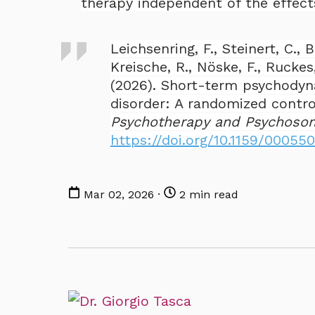
therapy independent of the effects
Leichsenring, F., Steinert, C., B
Kreische, R., Nöske, F., Ruckes,
(2026). Short-term psychodyn
disorder: A randomized contro
Psychotherapy and Psychoso
https://doi.org/10.1159/00055
Mar 02, 2026 ·
2 min read