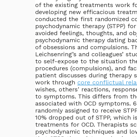
of the existing treatments work f
developing new efficacious treatm
conducted the first randomized co
psychodynamic therapy (STPP) for
avoided feelings, thoughts, and ob
psychodynamic therapy dating ba
of obsessions and compulsions. 
Leichsenring’s and colleagues’ stu
to self-expose to the situation the
procedures (compulsions), and fac
patient discusses during therapy s
work through
core conflictual rel
wishes, others' reactions, response
to symptoms. This differs from th
associated with OCD symptoms. 6
randomly assigned to receive STPP 
10% dropped out of STPP, which is
treatments for OCD. Therapists sc
psychodynamic techniques and low