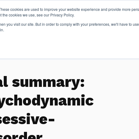
These cookies are used to improve your website experience and provide more perso
t the cookies we use, see our Privacy Policy.
n you visit our site. But in order to comply with your preferences, we'll have to use 
Articles
in.
al summary:
sychodynamic
sessive-
sorder