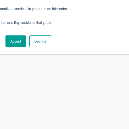
nalized services to you, both on this website
just one tiny cookie so that you're
SUBSCRIBE
Research
About
Accept
Decline