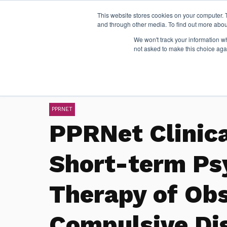
This website stores cookies on your computer. 
and through other media. To find out more abou
We won't track your information whe
not asked to make this choice aga
PPRNET
PPRNet Clinic
Short-term P
Therapy of Ob
Compulsive Di