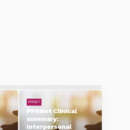
PPRNET
PPRNet Clinical
summary:
Interpersonal