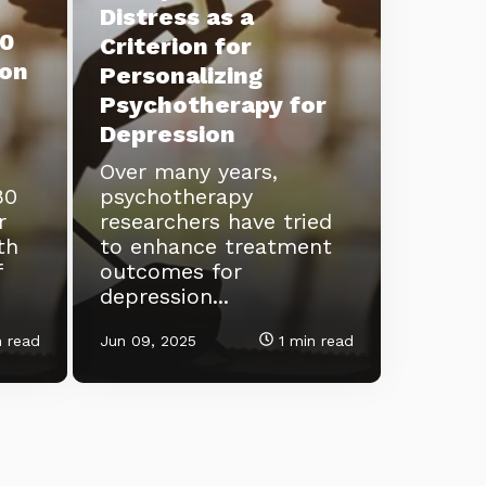
Distress as a
0
Criterion for
ion
Personalizing
Psychotherapy for
Depression
Over many years,
80
psychotherapy
r
researchers have tried
th
to enhance treatment
f
outcomes for
depression...
 read
Jun 09, 2025
1 min read