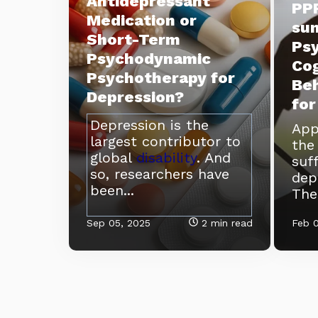
Antidepressant
PPR
Medication or
su
Short-Term
Ps
Psychodynamic
Cog
Psychotherapy for
Beh
Depression?
for
Depression is the
App
largest contributor to
th
global
disability
. And
suf
so, researchers have
dep
been...
Ther
Sep 05, 2025
2 min read
Feb 0