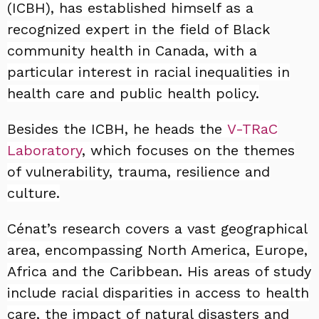
(ICBH), has established himself as a
recognized expert in the field of Black
community health in Canada, with a
particular interest in racial inequalities in
health care and public health policy.
Besides the ICBH, he heads the
V-TRaC
Laboratory
, which focuses on the themes
of vulnerability, trauma, resilience and
culture.
Cénat’s research covers a vast geographical
area, encompassing North America, Europe,
Africa and the Caribbean. His areas of study
include racial disparities in access to health
care, the impact of natural disasters and