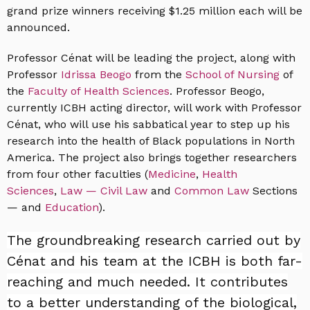
grand prize winners receiving $1.25 million each will be
announced.
Professor Cénat will be leading the project, along with
Professor
Idrissa Beogo
from the
School of Nursing
of
the
Faculty of Health Sciences
. Professor Beogo,
currently ICBH acting director, will work with Professor
Cénat, who will use his sabbatical year to step up his
research into the health of Black populations in North
America. The project also brings together researchers
from four other faculties (
Medicine
,
Health
Sciences
,
Law — Civil Law
and
Common Law
Sections
— and
Education
).
The groundbreaking research carried out by
Cénat and his team at the ICBH is both far-
reaching and much needed. It contributes
to a better understanding of the biological,