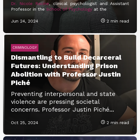
Dr. Nicole Racine
, clinical psychologist and Assistant
Professor in the
School of Psychology
at the
Jun 24, 2024
2 min read
CRIMINOLOGY
Dismantling to Build Decarceral
Futures: Understanding Prison
Abolition with Professor Justin
Piché
Preventing interpersonal and state
violence are pressing societal
concerns. Professor Justin Piché...
Oct 25, 2024
2 min read