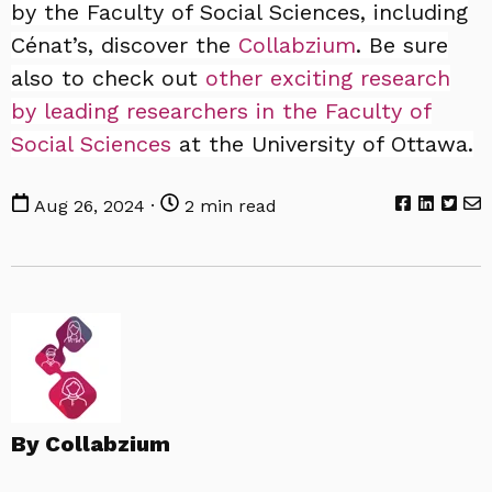
by the Faculty of Social Sciences, including
Cénat’s, discover the
Collabzium
. Be sure
also to check out
other exciting research
by leading researchers in the Faculty of
Social Sciences
at the University of Ottawa.
Aug 26, 2024 ·
2 min read
By Collabzium