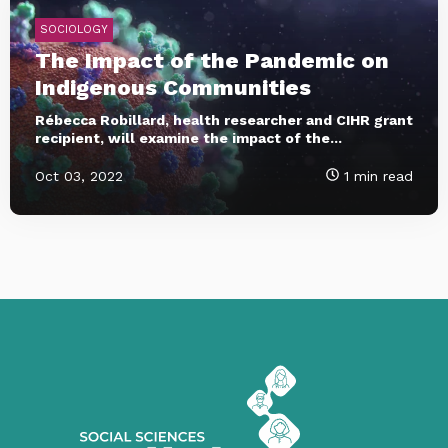
SOCIOLOGY
The Impact of the Pandemic on
Indigenous Communities
Rébecca Robillard, health researcher and CIHR grant
recipient, will examine the impact of the...
Oct 03, 2022
1 min read