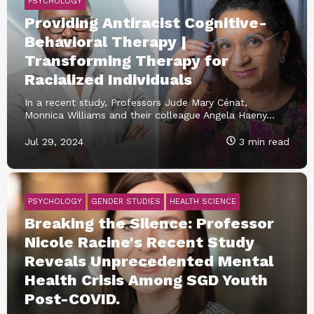
PSYCHOLOGY
Providing Antiracist Cognitive-
Behavioral Therapy |
Transforming Therapy for
Racialized Individuals
In a recent study, Professors Jude Mary Cénat,
Monnica Williams and their colleague Angela Haeny...
Jul 29, 2024
3 min read
PSYCHOLOGY
GENDER STUDIES
HEALTH SCIENCE
Breaking the Silence: Professor
Nicole Racine's Recent Study
Reveals Unprecedented Mental
Health Crisis Among SGD Youth
Post-COVID.