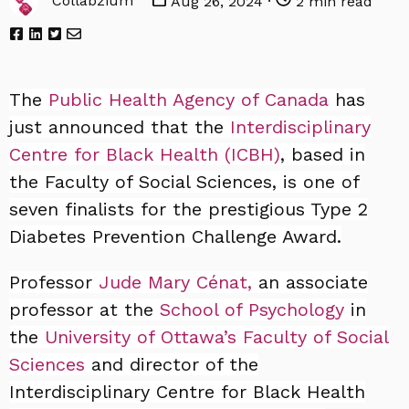
Collabzium
Aug 26, 2024 ·
2 min read
The
Public Health Agency of Canada
has
just announced that the
Interdisciplinary
Centre for Black Health (ICBH)
, based in
the Faculty of Social Sciences, is one of
seven finalists for the prestigious Type 2
Diabetes Prevention Challenge Award.
Professor
Jude Mary Cénat,
an associate
professor at the
School of Psychology
in
the
University of Ottawa’s
Faculty of Social
Sciences
and director of the
Interdisciplinary Centre for Black Health