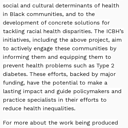
social and cultural determinants of health
in Black communities, and to the
development of concrete solutions for
tackling racial health disparities. The ICBH’s
initiatives, including the above project, aim
to actively engage these communities by
informing them and equipping them to
prevent health problems such as Type 2
diabetes. These efforts, backed by major
funding, have the potential to make a
lasting impact and guide policymakers and
practice specialists in their efforts to
reduce health inequalities.
For more about the work being produced