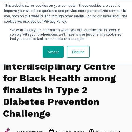
This website stores cookies on your computer. These cookies are used to
FR
improve your website experience and provide more personalized services to
you, both on this website and through other media. To find out more about the
cookies we use, see our Privacy Policy.
We won't track your information when you visit our site. But in order to
comply with your preferences, we'll have to use just one tiny cookie so
that you're not asked to make this choice again.
Accept
Decline
PSYCHOLOGY
Interdisciplinary Centre
for Black Health among
finalists in Type 2
Diabetes Prevention
Challenge