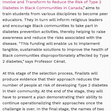
Involve and Transform to Reduce the Risk of Type 2
Diabetes in Black Communities in Canada
,” aims to
train students from various disciplines to become peer
educators. They in turn will inform religious leaders
and encourage Black communities to take part in
diabetes prevention activities, thereby helping to raise
awareness and reduce the risks associated with the
disease. “This funding will enable us to implement
tangible, sustainable solutions to improve the health of
Black communities disproportionately affected by Type
2 diabetes,” says Professor Cénat.
At this stage of the selection process, finalists will
produce evidence that their approach reduces the
number of people at risk of developing Type 2 diabetes
in their community. At the end of the stage, they will
have to present a plan demonstrating their ability to
continue operationalizing their approaches once the
challenge is over. In the final stage, the names of two