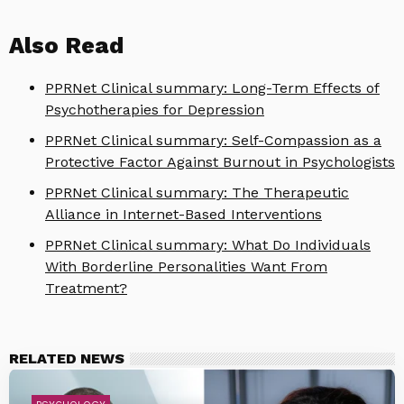
Also Read
PPRNet Clinical summary: Long-Term Effects of
Psychotherapies for Depression
PPRNet Clinical summary: Self-Compassion as a
Protective Factor Against Burnout in Psychologists
PPRNet Clinical summary: The Therapeutic
Alliance in Internet-Based Interventions
PPRNet Clinical summary: What Do Individuals
With Borderline Personalities Want From
Treatment?
RELATED NEWS