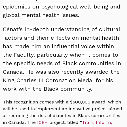
epidemics on psychological well-being and
global mental health issues.
Cénat’s in-depth understanding of cultural
factors and their effects on mental health
has made him an influential voice within
the Faculty, particularly when it comes to
the specific needs of Black communities in
Canada. He was also recently awarded the
King Charles III Coronation Medal for his
work with the Black community.
This recognition comes with a $600,000 award, which
will be used to implement an innovative project aimed
at reducing the risk of diabetes in Black communities
in Canada. The
ICBH
project, titled “
Train, Inform,