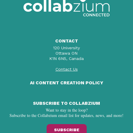
CONTACT
120 University
Ottawa ON
K1N 6N5, Canada
Contact Us
AI CONTENT CREATION POLICY
SUBSCRIBE TO COLLABZIUM
Want to stay in the loop?
Subscribe to the Collabzium email list for updates, news, and more!
SUBSCRIBE