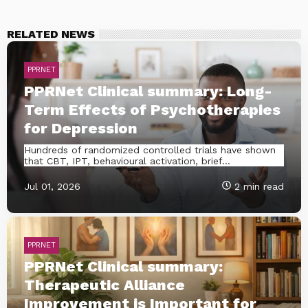
RELATED NEWS
PPRNET
PPRNet Clinical summary: Long-
Term Effects of Psychotherapies
for Depression
Hundreds of randomized controlled trials have shown
that CBT, IPT, behavioural activation, brief...
Jul 01, 2026
2 min read
PPRNET
PPRNet Clinical summary:
Therapeutic Alliance
Improvement is Important for