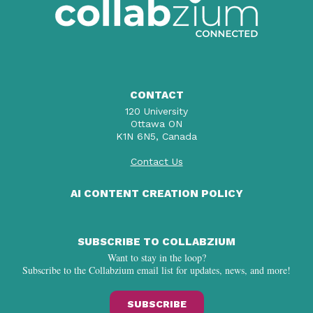
CONTACT
120 University
Ottawa ON
K1N 6N5, Canada
Contact Us
AI CONTENT CREATION POLICY
SUBSCRIBE TO COLLABZIUM
Want to stay in the loop?
Subscribe to the Collabzium email list for updates, news, and more!
SUBSCRIBE