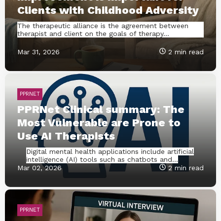
Clients with Childhood Adversity
The therapeutic alliance is the agreement between
therapist and client on the goals of therapy...
Mar 31, 2026
2 min read
PPRNET
PPRNet Clinical summary: The
Most Vulnerable are Prone to
Use AI Therapists
Digital mental health applications include artificial
intelligence (AI) tools such as chatbots and...
Mar 02, 2026
2 min read
PPRNET