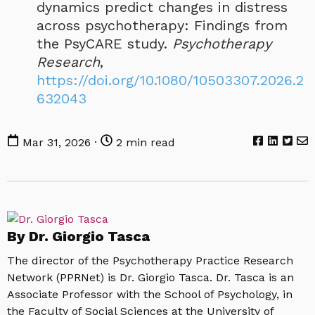
dynamics predict changes in distress
across psychotherapy: Findings from
the PsyCARE study.
Psychotherapy
Research
,
https://doi.org/10.1080/10503307.2026.2
632043
Mar 31, 2026 ·
2 min read
By Dr. Giorgio Tasca
The director of the Psychotherapy Practice Research
Network (PPRNet) is Dr. Giorgio Tasca. Dr. Tasca is an
Associate Professor with the School of Psychology, in
the Faculty of Social Sciences at the University of