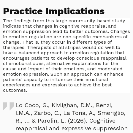
Practice Implications
The findings from this large community-based study
indicate that changes in cognitive reappraisal and
emotion suppression lead to better outcomes. Changes
in emotion regulation are non-specific mechanisms of
change. That is, they occur in different types of
therapies. Therapists of all stripes would do well to
take a balanced approach to emotion regulation that
encourages patients to develop conscious reappraisal
of emotional cues, alternative explanations for the
cause and impact of their emotions, and moderated
emotion expression. Such an approach can enhance
patients’ capacity to influence their emotional
experiences and expression to achieve the best
outcomes.
Lo Coco, G., Kivlighan, D.M., Benzi,
I.M.A., Zarbo, C., La Tona, A., Smeriglio,
R., … & Parolin, L. (2026). Cognitive
reappraisal and expressive suppression