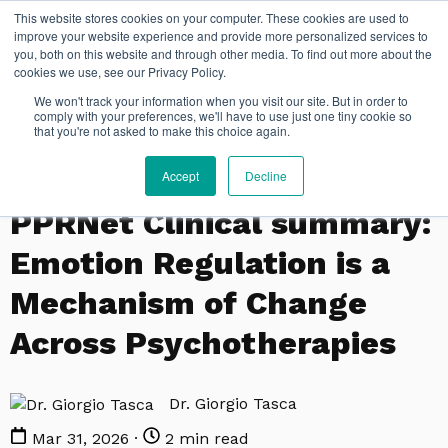
This website stores cookies on your computer. These cookies are used to
improve your website experience and provide more personalized services to
you, both on this website and through other media. To find out more about the
cookies we use, see our Privacy Policy.
We won't track your information when you visit our site. But in order to
comply with your preferences, we'll have to use just one tiny cookie so
that you're not asked to make this choice again.
Accept
Decline
PPRNET
PPRNet Clinical summary:
Emotion Regulation is a
Mechanism of Change
Across Psychotherapies
Dr. Giorgio Tasca
Mar 31, 2026 ·
2 min read