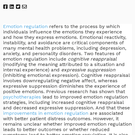
Emotion regulation
refers to the process by which
individuals influence the emotions they experience
and how they express emotions. Emotional reactivity,
instability, and avoidance are critical components of
many mental health problems, including depression,
anxiety, and personality disorders. Two features of
emotion regulation include
cognitive reappraisal
(modifying the meaning attributed to a situation and
internal experience) and
expressive suppression
(inhibiting emotional expression). Cognitive reappraisal
involves downregulating negative affect, whereas
expressive suppression diminishes the experience of
positive emotions. Previous research has shown that
psychotherapies
lead to improved emotion regulation
strategies, including increased cognitive reappraisal
and decreased expressive suppression. And that these
improvements in emotion regulation
are associated
with better patient distress outcomes. However, it
remains unclear whether improved emotion regulation
leads to better outcomes or whether reduced
symptoms lead to better emotion regulation. It is also