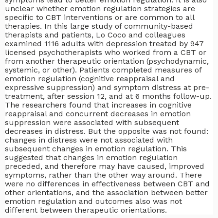
unclear whether emotion regulation strategies are
specific to CBT interventions or are common to all
therapies. In this large study of community-based
therapists and patients, Lo Coco and colleagues
examined 1116 adults with depression treated by 947
licensed psychotherapists who worked from a CBT or
from another therapeutic orientation (psychodynamic,
systemic, or other). Patients completed measures of
emotion regulation (cognitive reappraisal and
expressive suppression) and symptom distress at pre-
treatment, after session 12, and at 6 months follow-up.
The researchers found that increases in cognitive
reappraisal and concurrent decreases in emotion
suppression were associated with subsequent
decreases in distress. But the opposite was not found:
changes in distress were not associated with
subsequent changes in emotion regulation. This
suggested that changes in emotion regulation
preceded, and therefore may have caused, improved
symptoms, rather than the other way around. There
were no differences in effectiveness between CBT and
other orientations, and the association between better
emotion regulation and outcomes also was not
different between therapeutic orientations.