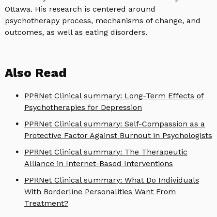
Ottawa. His research is centered around
psychotherapy process, mechanisms of change, and
outcomes, as well as eating disorders.
Also Read
PPRNet Clinical summary: Long-Term Effects of
Psychotherapies for Depression
PPRNet Clinical summary: Self-Compassion as a
Protective Factor Against Burnout in Psychologists
PPRNet Clinical summary: The Therapeutic
Alliance in Internet-Based Interventions
PPRNet Clinical summary: What Do Individuals
With Borderline Personalities Want From
Treatment?