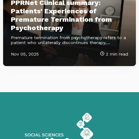
PPRNet Clinical summary:
Patients’ Experiences of
Premature Termination from
Psychotherapy
Premature termination from psychotherapy refers to a
patient who unilaterally discontinues therapy,...
Nov 05, 2025
2 min read