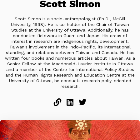
Scott Simon
Scott Simon is a socio-anthropologist (Ph.D., McGill
University, 1998). He is co-holder of the Chair of Taiwan
Studies at the University of Ottawa. Additionally, he has
conducted fieldwork in Guam and Japan. His areas of
interest in research are indigenous rights, development,
Taiwan's involvement in the Indo-Pacific, its international
standing, and relations between Taiwan and Canada. He has
written four books and numerous articles about Taiwan. As a
Senior Fellow at the Macdonald-Laurier Institute in Ottawa
and a member of the Centre for International Policy Studies
and the Human Rights Research and Education Centre at the
University of Ottawa, he conducts research poliy-oriented
research.