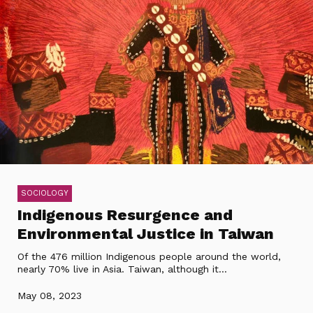
SOCIOLOGY
Indigenous Resurgence and
Environmental Justice in Taiwan
Of the 476 million Indigenous people around the world,
nearly 70% live in Asia. Taiwan, although it...
May 08, 2023