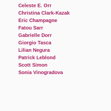
Celeste E. Orr
Christina Clark-Kazak
Eric Champagne
Fatou Sarr
Gabrielle Dorr
Giorgio Tasca
Lilian Negura
Patrick Leblond
Scott Simon
Sonia Vinogradova