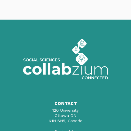
CONTACT
120 University
Ottawa ON
K1N 6N5, Canada