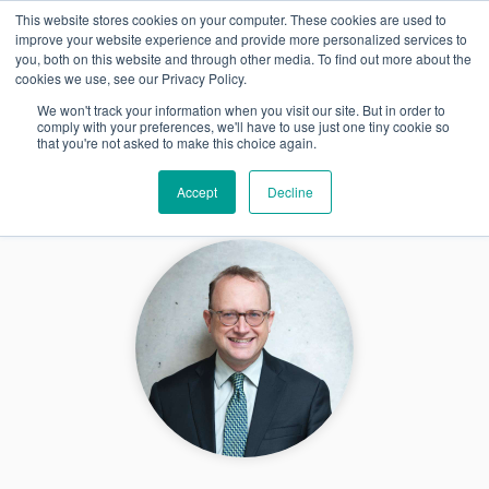
This website stores cookies on your computer. These cookies are used to
FR
improve your website experience and provide more personalized services to
you, both on this website and through other media. To find out more about the
cookies we use, see our Privacy Policy.
We won't track your information when you visit our site. But in order to
comply with your preferences, we'll have to use just one tiny cookie so
that you're not asked to make this choice again.
Accept
Decline