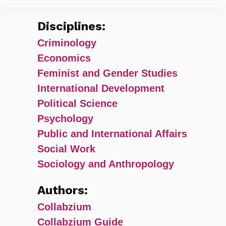
Disciplines:
Criminology
Economics
Feminist and Gender Studies
International Development
Political Science
Psychology
Public and International Affairs
Social Work
Sociology and Anthropology
Authors:
Collabzium
Collabzium Guide