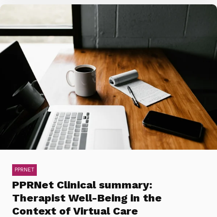
PPRNET
PPRNet Clinical summary:
Therapist Well-Being in the
Context of Virtual Care