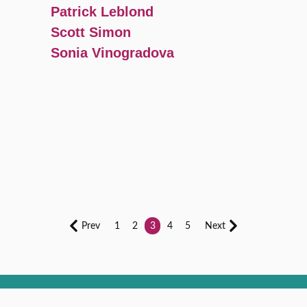
Patrick Leblond
Scott Simon
Sonia Vinogradova
Prev
1
2
3
4
5
Next