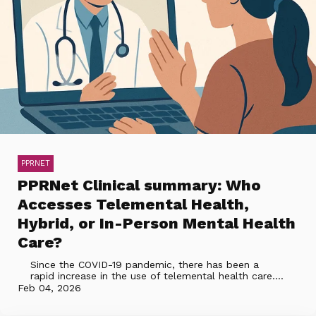
PPRNET
PPRNet Clinical summary: Who
Accesses Telemental Health,
Hybrid, or In-Person Mental Health
Care?
Since the COVID-19 pandemic, there has been a
rapid increase in the use of telemental health care....
Feb 04, 2026