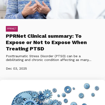
PPRNET
PPRNet Clinical summary: To
Expose or Not to Expose When
Treating PTSD
Posttraumatic Stress Disorder (PTSD) can be a
debilitating and chronic condition affecting as many...
Dec 03, 2025