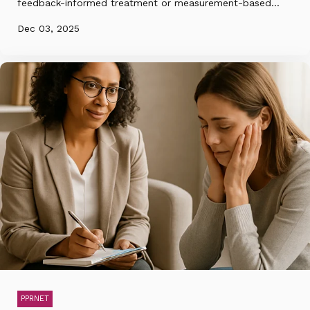
feedback-informed treatment or measurement-based...
Dec 03, 2025
PPRNET