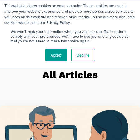
This website stores cookies on your computer. These cookies are used to
FR
improve your website experience and provide more personalized services to
you, both on this website and through other media. To find out more about the
cookies we use, see our Privacy Policy.
We won't track your information when you visit our site. But in order to
comply with your preferences, we'll have to use just one tiny cookie so
that you're not asked to make this choice again.
Accept
Decline
All Articles