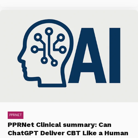
PPRNET
PPRNet Clinical summary: Can
ChatGPT Deliver CBT Like a Human