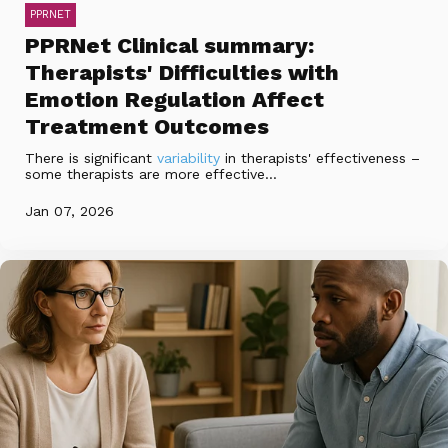
PPRNET
PPRNet Clinical summary:
Therapists' Difficulties with
Emotion Regulation Affect
Treatment Outcomes
There is significant
variability
in therapists' effectiveness –
some therapists are more effective...
Jan 07, 2026