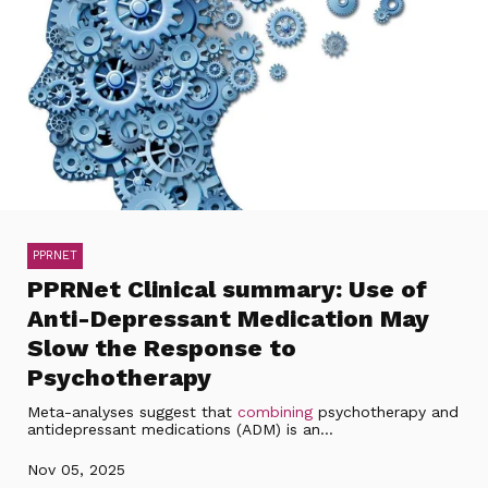
PPRNET
PPRNet Clinical summary: Use of
Anti-Depressant Medication May
Slow the Response to
Psychotherapy
Meta-analyses suggest that
combining
psychotherapy and
antidepressant medications (ADM) is an...
Nov 05, 2025