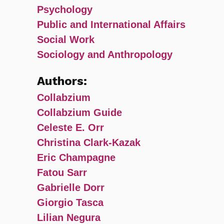
Psychology
Public and International Affairs
Social Work
Sociology and Anthropology
Authors:
Collabzium
Collabzium Guide
Celeste E. Orr
Christina Clark-Kazak
Eric Champagne
Fatou Sarr
Gabrielle Dorr
Giorgio Tasca
Lilian Negura