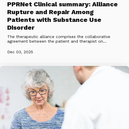
PPRNet Clinical summary: Alliance
Rupture and Repair Among
Patients with Substance Use
Disorder
The therapeutic alliance comprises the collaborative
agreement between the patient and therapist on...
Dec 03, 2025