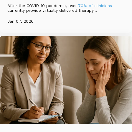
After the COVID-19 pandemic, over
70% of clinicians
currently provide virtually delivered therapy...
Jan 07, 2026