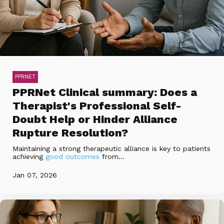
PPRNET
PPRNet Clinical summary: Does a
Therapist's Professional Self-
Doubt Help or Hinder Alliance
Rupture Resolution?
Maintaining a strong therapeutic alliance is key to patients
achieving
good outcomes
from...
Jan 07, 2026