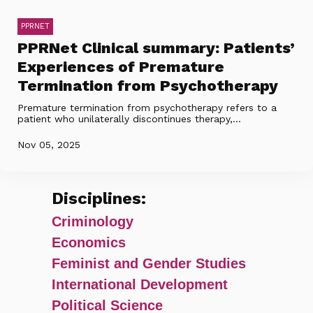
PPRNET
PPRNet Clinical summary: Patients’
Experiences of Premature
Termination from Psychotherapy
Premature termination from psychotherapy refers to a
patient who unilaterally discontinues therapy,...
Nov 05, 2025
Disciplines:
Criminology
Economics
Feminist and Gender Studies
International Development
Political Science