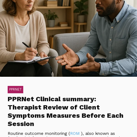
PPRNET
PPRNet Clinical summary:
Therapist Review of Client
Symptoms Measures Before Each
Session
Routine outcome monitoring (
ROM
), also known as