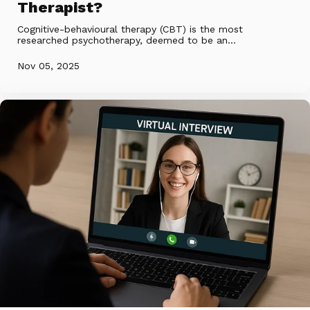
Therapist?
Cognitive-behavioural therapy (CBT) is the most
researched psychotherapy, deemed to be an...
Nov 05, 2025