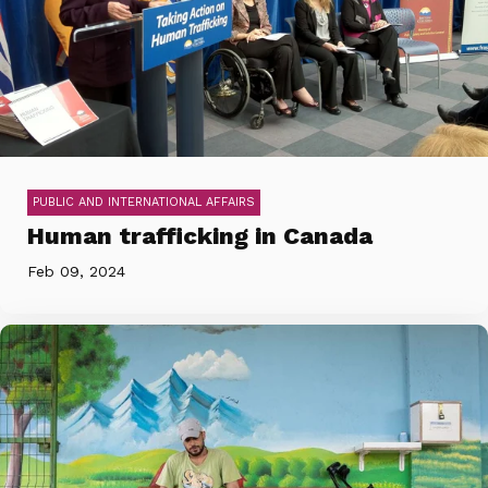
PUBLIC AND INTERNATIONAL AFFAIRS
Human trafficking in Canada
Feb 09, 2024