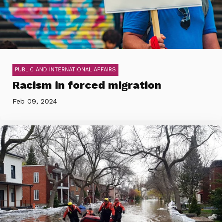
PUBLIC AND INTERNATIONAL AFFAIRS
Racism in forced migration
Feb 09, 2024