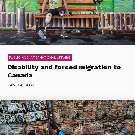
PUBLIC AND INTERNATIONAL AFFAIRS
Disability and forced migration to
Canada
Feb 09, 2024