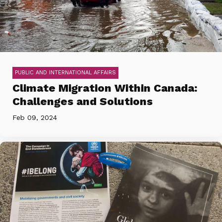
PUBLIC AND INTERNATIONAL AFFAIRS
Climate Migration Within Canada:
Challenges and Solutions
Feb 09, 2024