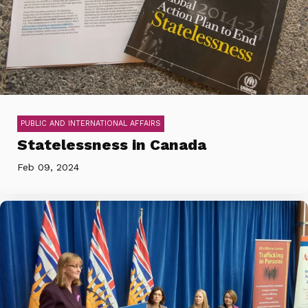
PUBLIC AND INTERNATIONAL AFFAIRS
Statelessness in Canada
Feb 09, 2024