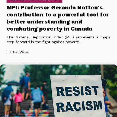
MPI: Professor Geranda Notten's
contribution to a powerful tool for
better understanding and
combating poverty in Canada
The Material Deprivation Index (MPI) represents a major
step forward in the fight against poverty...
Jul 04, 2024