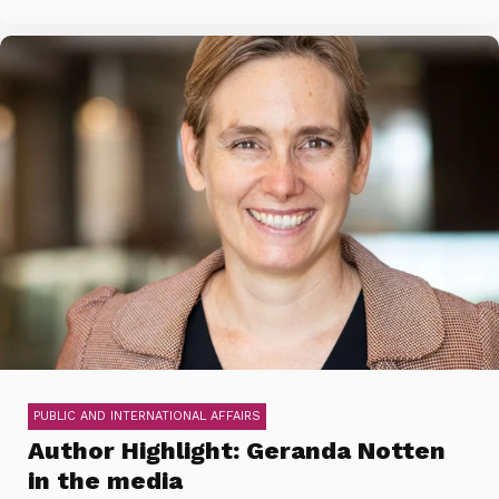
PUBLIC AND INTERNATIONAL AFFAIRS
Author Highlight: Geranda Notten
in the media