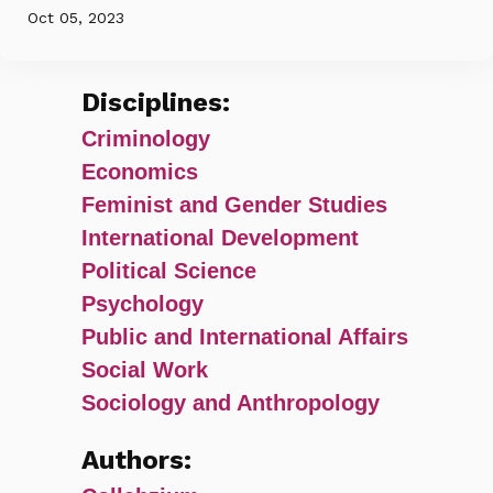
Oct 05, 2023
Disciplines:
Criminology
Economics
Feminist and Gender Studies
International Development
Political Science
Psychology
Public and International Affairs
Social Work
Sociology and Anthropology
Authors: