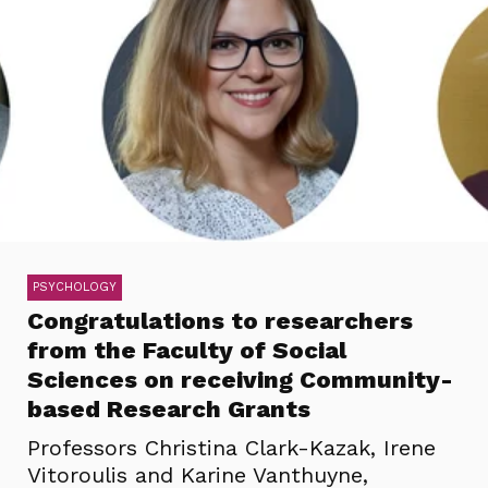
PSYCHOLOGY
Congratulations to researchers
from the Faculty of Social
Sciences on receiving Community-
based Research Grants
Professors Christina Clark-Kazak, Irene
Vitoroulis and Karine Vanthuyne,