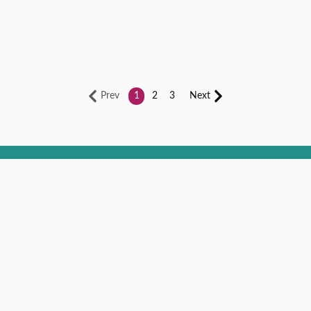
Prev
1
2
3
Next