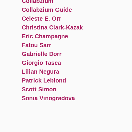
Collabzium
Collabzium Guide
Celeste E. Orr
Christina Clark-Kazak
Eric Champagne
Fatou Sarr
Gabrielle Dorr
Giorgio Tasca
Lilian Negura
Patrick Leblond
Scott Simon
Sonia Vinogradova