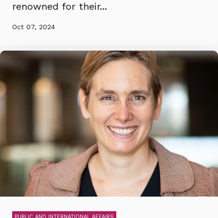
renowned for their...
Oct 07, 2024
PUBLIC AND INTERNATIONAL AFFAIRS