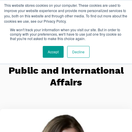
This website stores cookies on your computer. These cookies are used to
FR
improve your website experience and provide more personalized services to
you, both on this website and through other media. To find out more about the
cookies we use, see our Privacy Policy.
We won't track your information when you visit our site. But in order to
comply with your preferences, we'll have to use just one tiny cookie so
that you're not asked to make this choice again.
Accept
Decline
Public and International
Affairs