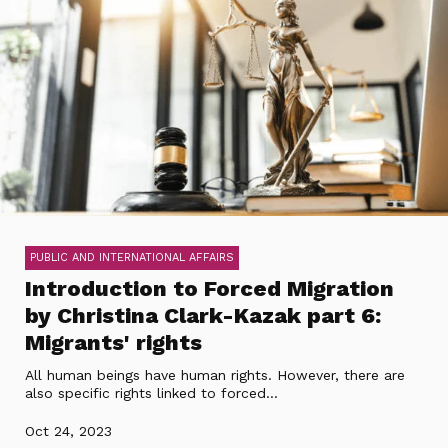
PUBLIC AND INTERNATIONAL AFFAIRS
Introduction to Forced Migration
by Christina Clark-Kazak part 6:
Migrants' rights
All human beings have human rights. However, there are
also specific rights linked to forced...
Oct 24, 2023