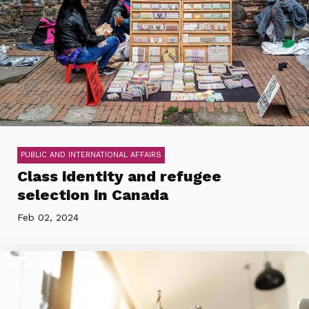
PUBLIC AND INTERNATIONAL AFFAIRS
Class identity and refugee
selection in Canada
Feb 02, 2024